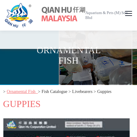
Aquarium & Pets (M) Sdn
Bhd
ORNAMENTAL
FISH
>
Ornamental Fish
> Fish Catalogue > Livebearers > Guppies
GUPPIES