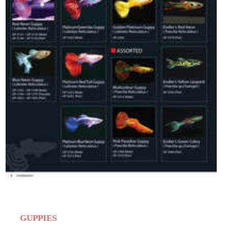
GUPPIES